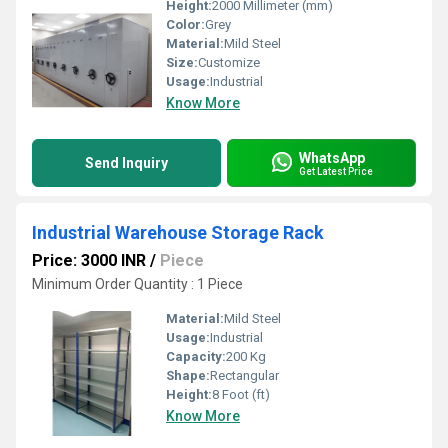
Height:
2000 Millimeter (mm)
Color:
Grey
Material:
Mild Steel
Size:
Customize
Usage:
Industrial
Know More
WhatsApp
Send Inquiry
Get Latest Price
Industrial Warehouse Storage Rack
Price: 3000 INR
/
Piece
Minimum Order Quantity : 1 Piece
Material:
Mild Steel
Usage:
Industrial
Capacity:
200 Kg
Shape:
Rectangular
Height:
8 Foot (ft)
Know More