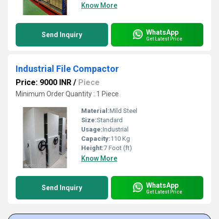
Know More
WhatsApp
Send Inquiry
Get Latest Price
Industrial File Compactor
Price: 9000 INR
/
Piece
Minimum Order Quantity : 1 Piece
Material:
Mild Steel
Size:
Standard
Usage:
Industrial
Capacity:
110 Kg
Height:
7 Foot (ft)
Know More
WhatsApp
Send Inquiry
Get Latest Price