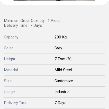
Minimum Order Quantity : 1 Piece
Delivery Time : 7 Days
Capacity
200 Kg
Color
Grey
Height
7 Foot (ft)
Material
Mild Steel
Size
Customize
Usage
Industrial
Delivery Time
7 Days