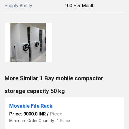
Supply Ability
100 Per Month
More Similar 1 Bay mobile compactor
storage capacity 50 kg
Movable File Rack
Price: 9000.0 INR
/
Piece
Minimum Order Quantity : 1 Piece