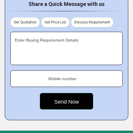
Share a Quick Message with us
Get Quotation
Get Price List
Discuss Requirement
Enter Buying Requirement Details
Mobile number