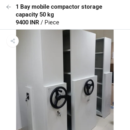
1 Bay mobile compactor storage
capacity 50 kg
9400 INR
/ Piece