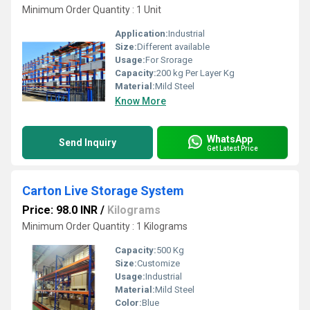
Minimum Order Quantity : 1 Unit
Application:
Industrial
Size:
Different available
Usage:
For Srorage
Capacity:
200 kg Per Layer Kg
Material:
Mild Steel
Know More
WhatsApp
Send Inquiry
Get Latest Price
Carton Live Storage System
Price: 98.0 INR
/
Kilograms
Minimum Order Quantity : 1 Kilograms
Capacity:
500 Kg
Size:
Customize
Usage:
Industrial
Material:
Mild Steel
Color:
Blue