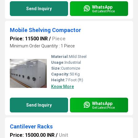
WhatsApp
Send Inquiry
Get Latest Price
Mobile Shelving Compactor
Price: 11500 INR
/
Piece
Minimum Order Quantity : 1 Piece
Material:
Mild Steel
Usage:
Industrial
Size:
Customize
Capacity:
50 Kg
Height:
7 Foot (ft)
Know More
WhatsApp
Send Inquiry
Get Latest Price
Cantilever Racks
Price: 15000.00 INR
/
Unit