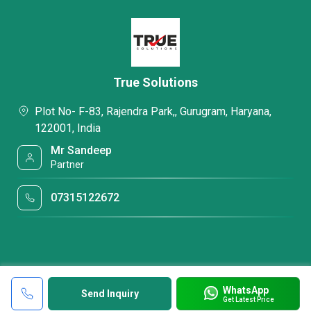
True Solutions
Plot No- F-83, Rajendra Park,, Gurugram, Haryana,
122001, India
Mr Sandeep
Partner
07315122672
WhatsApp
Send Inquiry
Get Latest Price