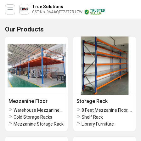
True Solutions
TRUSTED
GST No. 06AAQFT7377R1ZW
SELLER
Our Products
Mezzanine Floor
Storage Rack
Warehouse Mezzanine Rack
8 Feet Mezzanine Floor, For Warehouse
Cold Storage Racks
Shelf Rack
Mezzanine Storage Rack
Library Furniture