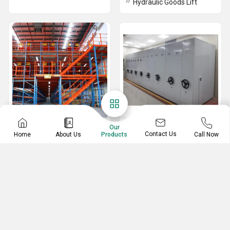
Hydraulic Goods Lift
Pallet Rack
Mobile Compactor
Our
Contact Us
Home
About Us
Call Now
Products
Storage System
Drive In Racking System
Carton Live Storage System
Very Narrow Aisle Racking
1 Bay Push Pull Mobile Compactors
Heavy Duty Beam Racks
Mechanical Mobile Storage System