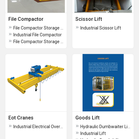
File Compactor
Scissor Lift
File Compactor Storage Systems
Industrial Scissor Lift
Industrial File Compactor
File Compactor Storage Systems
Eot Cranes
Goods Lift
Industrial Electrical Overhead Travelling Crane
Hydraulic Dumbwaiter Lift
Industrial Lift