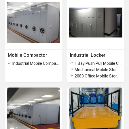
Mobile Compactor
Industrial Locker
Industrial Mobile Compactor
1 Bay Push Pull Mobile Compactors
Mechanical Mobile Storage System
2080 Office Mobile Storage Compactor