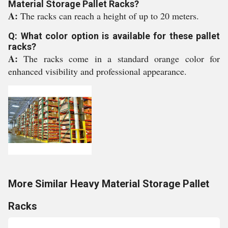
Material Storage Pallet Racks?
A:
The racks can reach a height of up to 20 meters.
Q: What color option is available for these pallet
racks?
A:
The racks come in a standard orange color for
enhanced visibility and professional appearance.
More Similar Heavy Material Storage Pallet
Racks