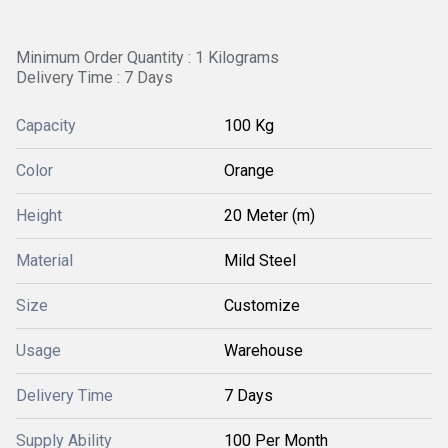
Minimum Order Quantity : 1 Kilograms
Delivery Time : 7 Days
Capacity
100 Kg
Color
Orange
Height
20 Meter (m)
Material
Mild Steel
Size
Customize
Usage
Warehouse
Delivery Time
7 Days
Supply Ability
100 Per Month