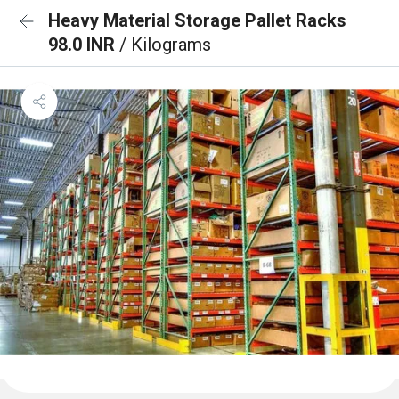
Heavy Material Storage Pallet Racks
98.0 INR
/ Kilograms