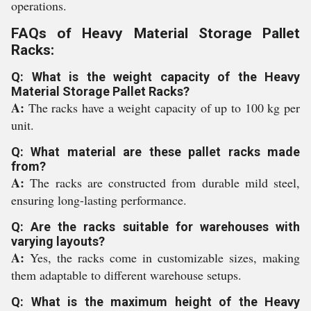
operations.
FAQs of Heavy Material Storage Pallet
Racks:
Q: What is the weight capacity of the Heavy
Material Storage Pallet Racks?
A:
The racks have a weight capacity of up to 100 kg per
unit.
Q: What material are these pallet racks made
from?
A:
The racks are constructed from durable mild steel,
ensuring long-lasting performance.
Q: Are the racks suitable for warehouses with
varying layouts?
A:
Yes, the racks come in customizable sizes, making
them adaptable to different warehouse setups.
Q: What is the maximum height of the Heavy