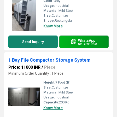
Color:
Grey
Usage:
Industrial
Material:
Mild Steel
Size:
Customize
Shape:
Rectangular
Know More
WhatsApp
Send Inquiry
Get Latest Price
1 Bay File Compactor Storage System
Price: 11800 INR
/
Piece
Minimum Order Quantity : 1 Piece
Height:
7 Foot (ft)
Size:
Customize
Material:
Mild Steel
Usage:
Industrial
Capacity:
200 Kg
Know More