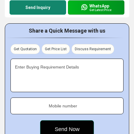
WhatsApp
Send Inquiry
Get Latest Price
Share a Quick Message with us
Get Quotation
Get Price List
Discuss Requirement
Enter Buying Requirement Details
Mobile number