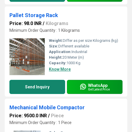
Pallet Storage Rack
Price: 98.0 INR
/
Kilograms
Minimum Order Quantity : 1 Kilograms
Weight:
Differ as per size Kilograms (kg)
Size:
Different available
Application:
Industrial
Height:
20 Meter (m)
Capacity:
1000 Kg
Know More
WhatsApp
Send Inquiry
Get Latest Price
Mechanical Mobile Compactor
Price: 9500.0 INR
/
Piece
Minimum Order Quantity : 1 Piece