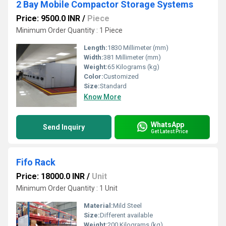
2 Bay Mobile Compactor Storage Systems
Price: 9500.0 INR
/
Piece
Minimum Order Quantity : 1 Piece
Length:
1830 Millimeter (mm)
Width:
381 Millimeter (mm)
Weight:
65 Kilograms (kg)
Color:
Customized
Size:
Standard
Know More
WhatsApp
Send Inquiry
Get Latest Price
Fifo Rack
Price: 18000.0 INR
/
Unit
Minimum Order Quantity : 1 Unit
Material:
Mild Steel
Size:
Different available
Weight:
200 Kilograms (kg)