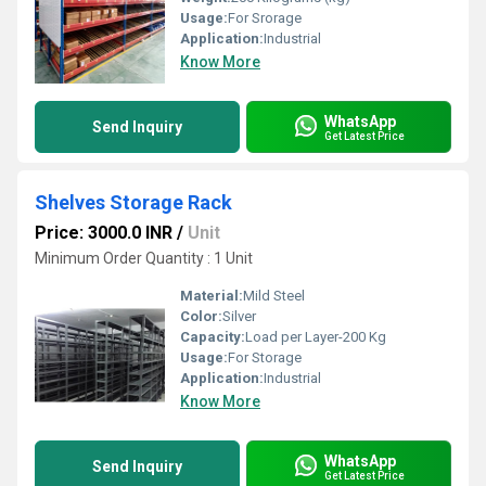
Usage:
For Srorage
Application:
Industrial
Know More
WhatsApp
Send Inquiry
Get Latest Price
Shelves Storage Rack
Price: 3000.0 INR
/
Unit
Minimum Order Quantity : 1 Unit
Material:
Mild Steel
Color:
Silver
Capacity:
Load per Layer-200 Kg
Usage:
For Storage
Application:
Industrial
Know More
WhatsApp
Send Inquiry
Get Latest Price