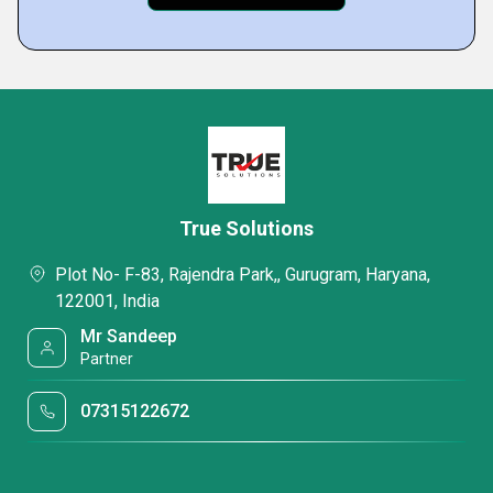
True Solutions
Plot No- F-83, Rajendra Park,, Gurugram, Haryana,
122001, India
Mr Sandeep
Partner
07315122672