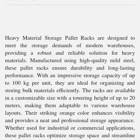
Heavy Material Storage Pallet Racks are designed to
meet the storage demands of modern warehouses,
providing a robust and reliable solution for heavy
materials. Manufactured using high-quality mild steel,
these pallet racks ensure durability and long-lasting
performance. With an impressive storage capacity of up
to 100 kg per unit, they are ideal for organizing and
storing bulk materials efficiently. The racks are available
in a customizable size with a towering height of up to 20
meters, making them adaptable to various warehouse
layouts. Their striking orange color enhances visibility
and provides a neat and professional storage appearance.
Whether used for industrial or commercial applications,
these pallet racks optimize storage space and streamline