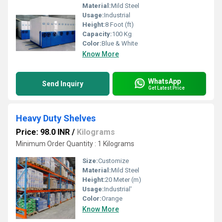
Material:
Mild Steel
Usage:
Industrial
Height:
8 Foot (ft)
Capacity:
100 Kg
Color:
Blue & White
Know More
WhatsApp
Send Inquiry
Get Latest Price
Heavy Duty Shelves
Price: 98.0 INR
/
Kilograms
Minimum Order Quantity : 1 Kilograms
Size:
Customize
Material:
Mild Steel
Height:
20 Meter (m)
Usage:
Industrial'
Color:
Orange
Know More