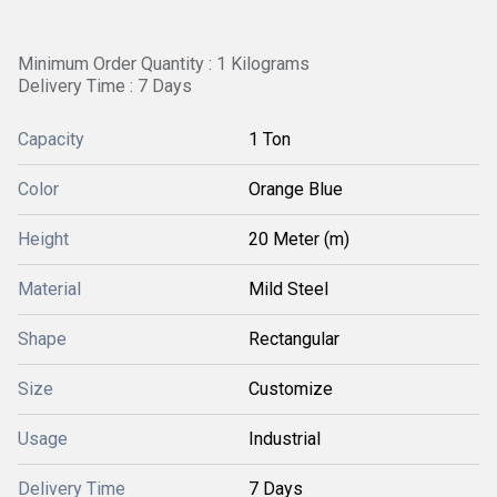
Minimum Order Quantity : 1 Kilograms
Delivery Time : 7 Days
Capacity
1 Ton
Color
Orange Blue
Height
20 Meter (m)
Material
Mild Steel
Shape
Rectangular
Size
Customize
Usage
Industrial
Delivery Time
7 Days