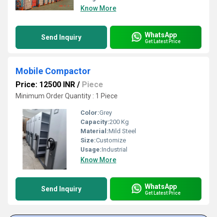
Know More
WhatsApp
Send Inquiry
Get Latest Price
Mobile Compactor
Price: 12500 INR
/
Piece
Minimum Order Quantity : 1 Piece
Color:
Grey
Capacity:
200 Kg
Material:
Mild Steel
Size:
Customize
Usage:
Industrial
Know More
WhatsApp
Send Inquiry
Get Latest Price