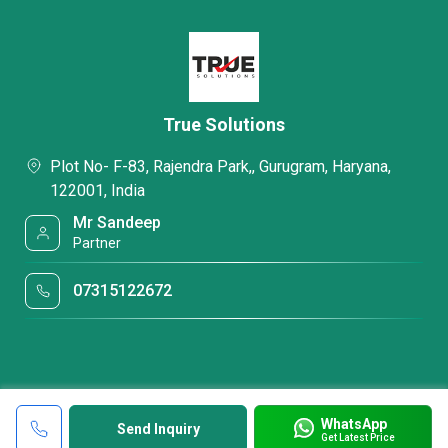
True Solutions
Plot No- F-83, Rajendra Park,, Gurugram, Haryana,
122001, India
Mr Sandeep
Partner
07315122672
WhatsApp
Send Inquiry
Get Latest Price