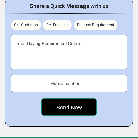
Share a Quick Message with us
Get Quotation
Get Price List
Discuss Requirement
Enter Buying Requirement Details
Mobile number