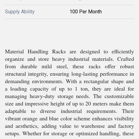
Supply Ability
100 Per Month
Material Handling Racks are designed to efficiently
organize and store heavy industrial materials. Crafted
from durable mild steel, these racks offer robust
structural integrity, ensuring long-lasting performance in
demanding environments. With a rectangular shape and
a loading capacity of up to 1 ton, they are ideal for
managing heavy-duty storage needs. The customizable
size and impressive height of up to 20 meters make them
adaptable to diverse industrial requirements. Their
vibrant orange and blue color scheme enhances visibility
and aesthetics, adding value to warehouse and factory
setups. Whether for storage or optimized handling, these