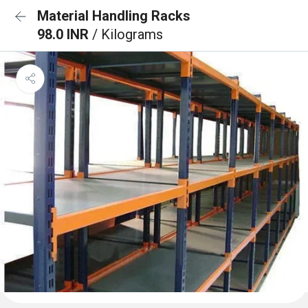
Material Handling Racks
98.0 INR
/ Kilograms