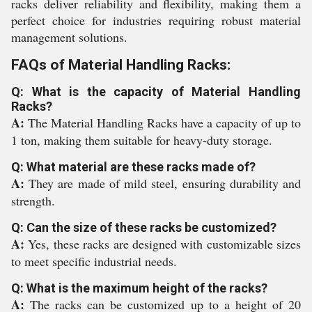
racks deliver reliability and flexibility, making them a
perfect choice for industries requiring robust material
management solutions.
FAQs of Material Handling Racks:
Q: What is the capacity of Material Handling
Racks?
A:
The Material Handling Racks have a capacity of up to
1 ton, making them suitable for heavy-duty storage.
Q: What material are these racks made of?
A:
They are made of mild steel, ensuring durability and
strength.
Q: Can the size of these racks be customized?
A:
Yes, these racks are designed with customizable sizes
to meet specific industrial needs.
Q: What is the maximum height of the racks?
A:
The racks can be customized up to a height of 20