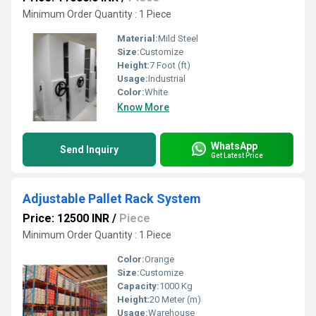
Minimum Order Quantity : 1 Piece
Material:
Mild Steel
Size:
Customize
Height:
7 Foot (ft)
Usage:
Industrial
Color:
White
Know More
WhatsApp
Send Inquiry
Get Latest Price
Adjustable Pallet Rack System
Price: 12500 INR
/
Piece
Minimum Order Quantity : 1 Piece
Color:
Orange
Size:
Customize
Capacity:
1000 Kg
Height:
20 Meter (m)
Usage:
Warehouse