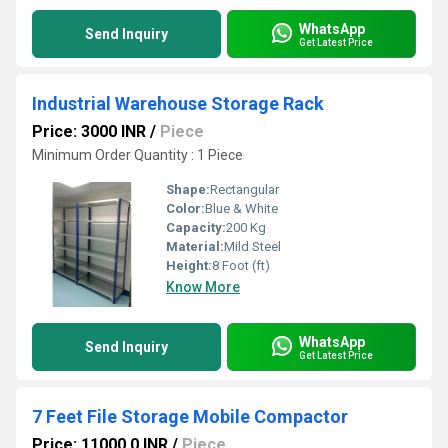
WhatsApp
Send Inquiry
Get Latest Price
Industrial Warehouse Storage Rack
Price: 3000 INR
/
Piece
Minimum Order Quantity : 1 Piece
Shape:
Rectangular
Color:
Blue & White
Capacity:
200 Kg
Material:
Mild Steel
Height:
8 Foot (ft)
Know More
WhatsApp
Send Inquiry
Get Latest Price
7 Feet File Storage Mobile Compactor
Price: 11000.0 INR
/
Piece