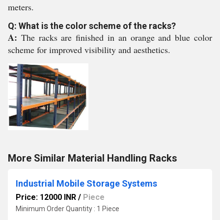
meters.
Q: What is the color scheme of the racks?
A:
The racks are finished in an orange and blue color
scheme for improved visibility and aesthetics.
More Similar Material Handling Racks
Industrial Mobile Storage Systems
Price: 12000 INR
/
Piece
Minimum Order Quantity : 1 Piece