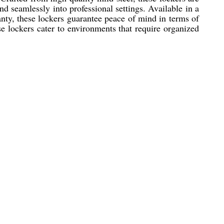
nd seamlessly into professional settings. Available in a
anty, these lockers guarantee peace of mind in terms of
ese lockers cater to environments that require organized