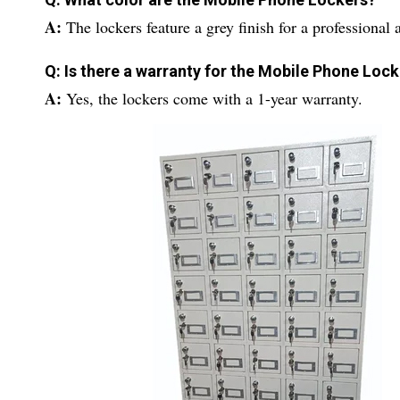
A:
The lockers feature a grey finish for a professional
Q: Is there a warranty for the Mobile Phone Loc
A:
Yes, the lockers come with a 1-year warranty.