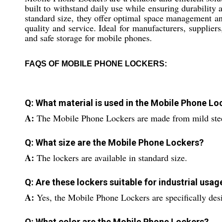
built to withstand daily use while ensuring durability 
standard size, they offer optimal space management and
quality and service. Ideal for manufacturers, suppliers
and safe storage for mobile phones.
FAQS OF MOBILE PHONE LOCKERS:
Q: What material is used in the Mobile Phone Lo
A:
The Mobile Phone Lockers are made from mild ste
Q: What size are the Mobile Phone Lockers?
A:
The lockers are available in standard size.
Q: Are these lockers suitable for industrial usag
A:
Yes, the Mobile Phone Lockers are specifically desi
Q: What color are the Mobile Phone Lockers?