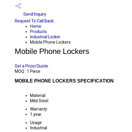
Send Inquiry
Request To Call Back
Home
Products
Industrial Locker
Mobile Phone Lockers
Mobile Phone Lockers
PRICE 12000.0 INR
/ PIECE
Get a Price/Quote
MOQ :
1 Piece
MOBILE PHONE LOCKERS SPECIFICATION
Material
Mild Steel
Warranty
1 year
Usage
Industrial