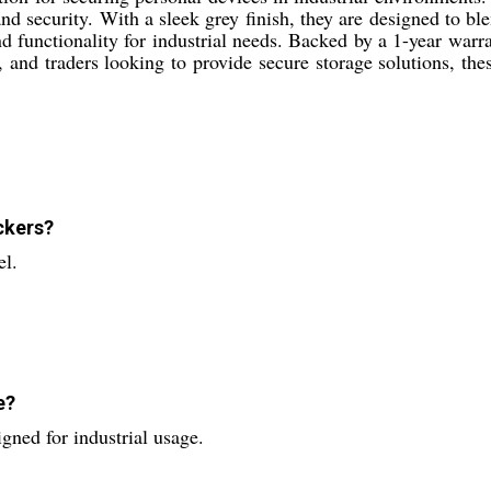
and security. With a sleek grey finish, they are designed to ble
 functionality for industrial needs. Backed by a 1-year warr
, and traders looking to provide secure storage solutions, th
ckers?
el.
e?
gned for industrial usage.