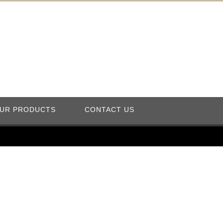
UR PRODUCTS
CONTACT US