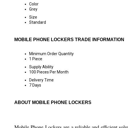
Color
Grey
Size
Standard
MOBILE PHONE LOCKERS TRADE INFORMATION
Minimum Order Quantity
1 Piece
Supply Ability
100 Pieces Per Month
Delivery Time
7 Days
ABOUT MOBILE PHONE LOCKERS
Mobile Phone Lockers are a reliable and efficient solut