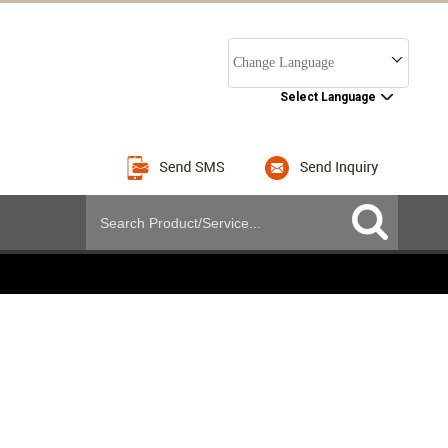
Change Language
Select Language