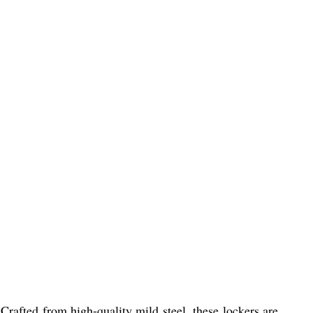
 Crafted from high-quality mild steel, these lockers are