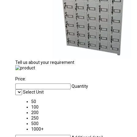
Tell us about your requirement
Price:
Quantity
Select Unit
50
100
200
250
500
1000+