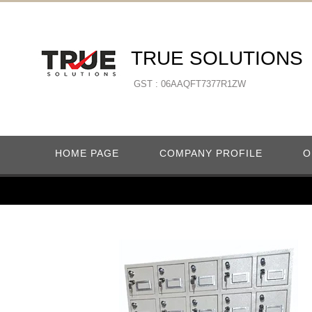
TRUE SOLUTIONS
GST : 06AAQFT7377R1ZW
HOME PAGE
COMPANY PROFILE
O