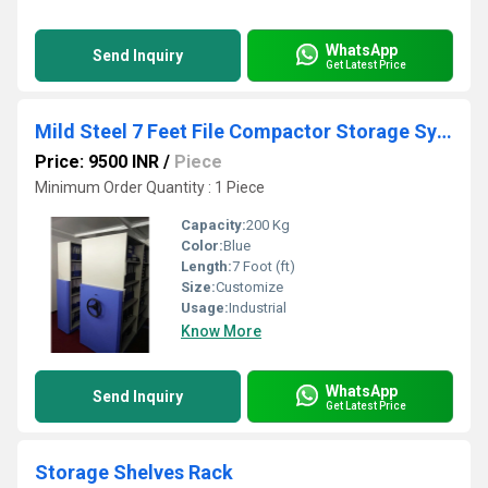
WhatsApp
Send Inquiry
Get Latest Price
Mild Steel 7 Feet File Compactor Storage System
Price: 9500 INR
/
Piece
Minimum Order Quantity : 1 Piece
Capacity:
200 Kg
Color:
Blue
Length:
7 Foot (ft)
Size:
Customize
Usage:
Industrial
Know More
WhatsApp
Send Inquiry
Get Latest Price
Storage Shelves Rack