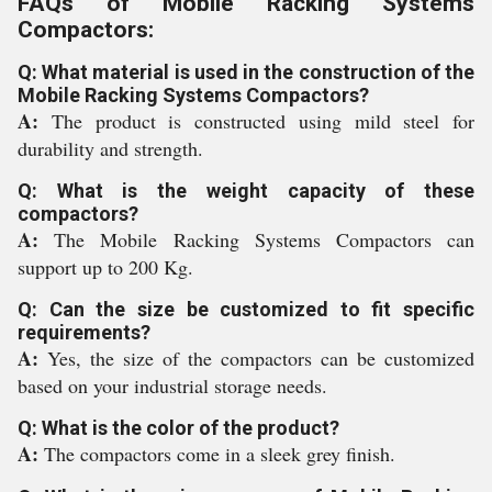
FAQs of Mobile Racking Systems
Compactors:
Q: What material is used in the construction of the
Mobile Racking Systems Compactors?
A:
The product is constructed using mild steel for
durability and strength.
Q: What is the weight capacity of these
compactors?
A:
The Mobile Racking Systems Compactors can
support up to 200 Kg.
Q: Can the size be customized to fit specific
requirements?
A:
Yes, the size of the compactors can be customized
based on your industrial storage needs.
Q: What is the color of the product?
A:
The compactors come in a sleek grey finish.