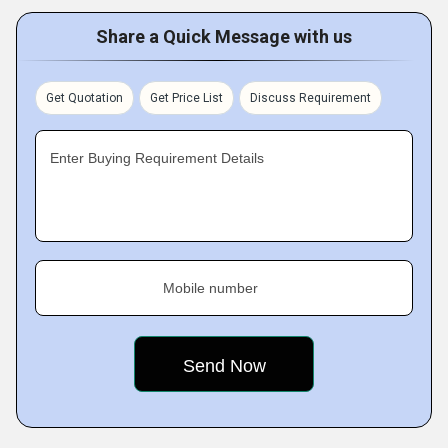
Share a Quick Message with us
Get Quotation
Get Price List
Discuss Requirement
Enter Buying Requirement Details
Mobile number