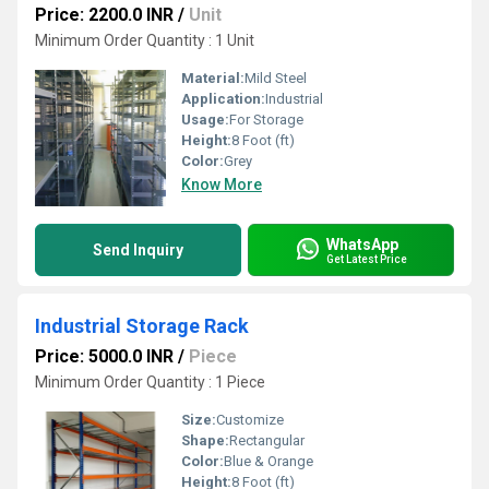
Price: 2200.0 INR
/
Unit
Minimum Order Quantity : 1 Unit
Material:
Mild Steel
Application:
Industrial
Usage:
For Storage
Height:
8 Foot (ft)
Color:
Grey
Know More
WhatsApp
Send Inquiry
Get Latest Price
Industrial Storage Rack
Price: 5000.0 INR
/
Piece
Minimum Order Quantity : 1 Piece
Size:
Customize
Shape:
Rectangular
Color:
Blue & Orange
Height:
8 Foot (ft)