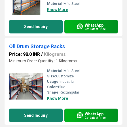
Material:
Mild Steel
Know More
WhatsApp
Send Inquiry
Get Latest Price
Oil Drum Storage Racks
Price: 98.0 INR
/
Kilograms
Minimum Order Quantity : 1 Kilograms
Material:
Mild Steel
Size:
Customize
Usage:
Industrial
Color:
Blue
Shape:
Rectangular
Know More
WhatsApp
Send Inquiry
Get Latest Price