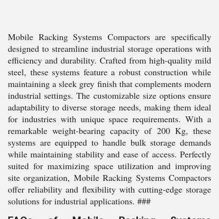
Mobile Racking Systems Compactors are specifically
designed to streamline industrial storage operations with
efficiency and durability. Crafted from high-quality mild
steel, these systems feature a robust construction while
maintaining a sleek grey finish that complements modern
industrial settings. The customizable size options ensure
adaptability to diverse storage needs, making them ideal
for industries with unique space requirements. With a
remarkable weight-bearing capacity of 200 Kg, these
systems are equipped to handle bulk storage demands
while maintaining stability and ease of access. Perfectly
suited for maximizing space utilization and improving
site organization, Mobile Racking Systems Compactors
offer reliability and flexibility with cutting-edge storage
solutions for industrial applications. ###