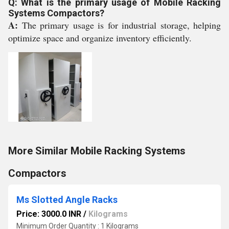
Q: What is the primary usage of Mobile Racking
Systems Compactors?
A:
The primary usage is for industrial storage, helping
optimize space and organize inventory efficiently.
More Similar Mobile Racking Systems
Compactors
Ms Slotted Angle Racks
Price: 3000.0 INR
/
Kilograms
Minimum Order Quantity : 1 Kilograms