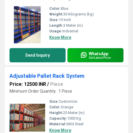
Color:
Blue
Weight:
30 Kilograms (kg)
Size:
15 Inch
Length:
3 Meter (m)
Usage:
Industrial
Know More
WhatsApp
Send Inquiry
Get Latest Price
Adjustable Pallet Rack System
Price: 12500 INR
/
Piece
Minimum Order Quantity : 1 Piece
Size:
Customize
Color:
Orange
Height:
20 Meter (m)
Capacity:
1000 Kg
Material:
Mild Steel
Know More