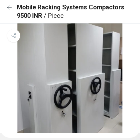
Mobile Racking Systems Compactors
9500 INR
/ Piece