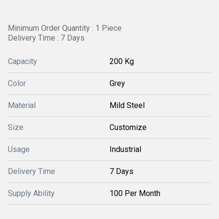
Minimum Order Quantity : 1 Piece
Delivery Time : 7 Days
Capacity
200 Kg
Color
Grey
Material
Mild Steel
Size
Customize
Usage
Industrial
Delivery Time
7 Days
Supply Ability
100 Per Month