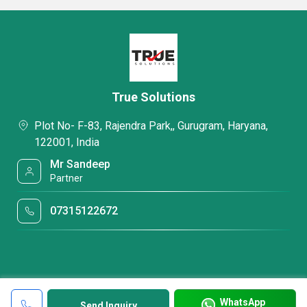
True Solutions
Plot No- F-83, Rajendra Park,, Gurugram, Haryana,
122001, India
Mr Sandeep
Partner
07315122672
WhatsApp
Send Inquiry