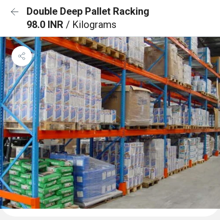
Double Deep Pallet Racking
98.0 INR
/ Kilograms