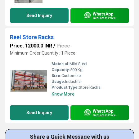
WhatsApp
Send Inquiry
Get Latest Price
Reel Store Racks
Price: 12000.0 INR
/
Piece
Minimum Order Quantity : 1 Piece
Material:
Mild Steel
Capacity:
500 Kg
Size:
Customize
Usage:
Industrial
Product Type:
Store Racks
Know More
WhatsApp
Send Inquiry
Get Latest Price
Share a Quick Message with us