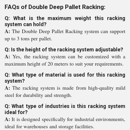
FAQs of Double Deep Pallet Racking:
Q: What is the maximum weight this racking
system can hold?
A:
The Double Deep Pallet Racking system can support
up to 3 tons per pallet.
Q: Is the height of the racking system adjustable?
A:
Yes, the racking system can be customized with a
maximum height of 20 meters to suit your requirements.
Q: What type of material is used for this racking
system?
A:
The racking system is made from high-quality mild
steel for durability and strength.
Q: What type of industries is this racking system
ideal for?
A:
It is designed specifically for industrial environments,
ideal for warehouses and storage facilities.