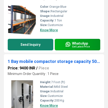
Color:
Orange Blue
Shape:
Rectangular
Usage:
Industrial
Capacity:
1 Ton
Size:
Customize
Know More
WhatsApp
Send Inquiry
Get Latest Price
1 Bay mobile compactor storage capacity 50 kg
Price: 9400 INR
/
Piece
Minimum Order Quantity : 1 Piece
Height:
7 Foot (ft)
Material:
Mild Steel
Usage:
Industrial
Size:
Customize
Capacity:
200 Kg
Know More