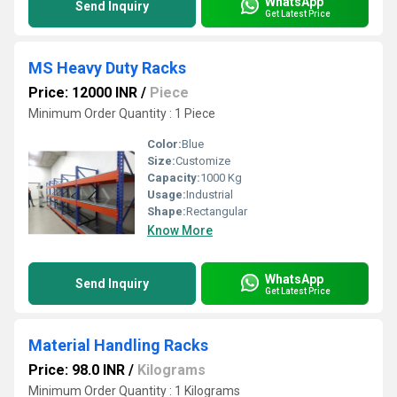
WhatsApp
Send Inquiry
Get Latest Price
MS Heavy Duty Racks
Price: 12000 INR
/
Piece
Minimum Order Quantity : 1 Piece
Color:
Blue
Size:
Customize
Capacity:
1000 Kg
Usage:
Industrial
Shape:
Rectangular
Know More
WhatsApp
Send Inquiry
Get Latest Price
Material Handling Racks
Price: 98.0 INR
/
Kilograms
Minimum Order Quantity : 1 Kilograms