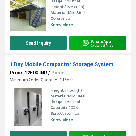
Usage:
Industrial
Height:
3 Meter (m)
Material:
Mild Steel
Color:
Blue
Know More
WhatsApp
Send Inquiry
Get Latest Price
1 Bay Mobile Compactor Storage System
Price: 12500 INR
/
Piece
Minimum Order Quantity : 1 Piece
Height:
7 Foot (ft)
Material:
Mild Steel
Usage:
Industrial
Capacity:
200 Kg
Size:
Customize
Know More