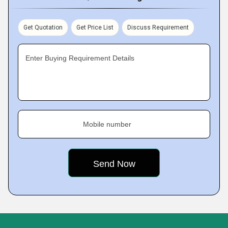
Get Quotation
Get Price List
Discuss Requirement
Enter Buying Requirement Details
Mobile number