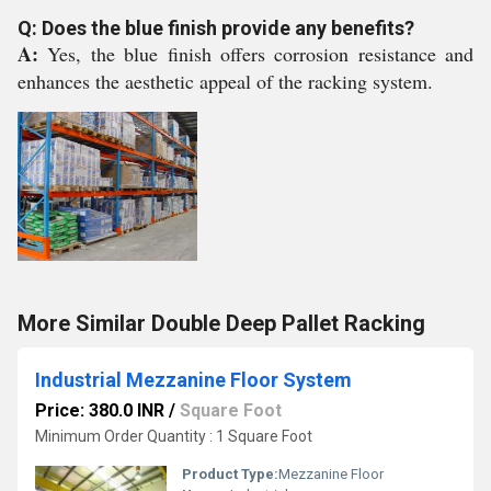
Q: Does the blue finish provide any benefits?
A:
Yes, the blue finish offers corrosion resistance and
enhances the aesthetic appeal of the racking system.
More Similar Double Deep Pallet Racking
Industrial Mezzanine Floor System
Price: 380.0 INR
/
Square Foot
Minimum Order Quantity : 1 Square Foot
Product Type:
Mezzanine Floor