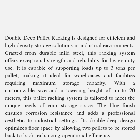
Double Deep Pallet Racking is designed for efficient and
high-density storage solutions in industrial environments.
Crafted from durable mild steel, this racking system
offers exceptional strength and reliability for heavy-duty
use. It is capable of supporting loads up to 3 tons per
pallet, making it ideal for warehouses and facilities
requiring maximum storage capacity. With a
customizable size and a towering height of up to 20
meters, this pallet racking system is tailored to meet the
unique needs of your storage space. The blue finish
ensures corrosion resistance and adds a professional
aesthetic to industrial settings. Its double-deep design
optimizes floor space by allowing two pallets to be stored
back-to-back, enhancing operational efficiency.