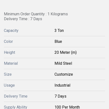
Minimum Order Quantity : 1 Kilograms
Delivery Time : 7 Days
Capacity
3 Ton
Color
Blue
Height
20 Meter (m)
Material
Mild Steel
Size
Customize
Usage
Industrial
Delivery Time
7 Days
Supply Ability
100 Per Month