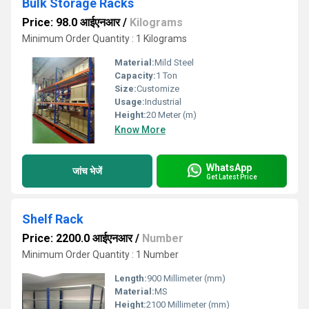
Bulk Storage Racks
Price: 98.0 आईएनआर
/
Kilograms
Minimum Order Quantity : 1 Kilograms
Material:
Mild Steel
Capacity:
1 Ton
Size:
Customize
Usage:
Industrial
Height:
20 Meter (m)
Know More
WhatsApp
जांच भेजें
Get Latest Price
Shelf Rack
Price: 2200.0 आईएनआर
/
Number
Minimum Order Quantity : 1 Number
Length:
900 Millimeter (mm)
Material:
MS
Height:
2100 Millimeter (mm)