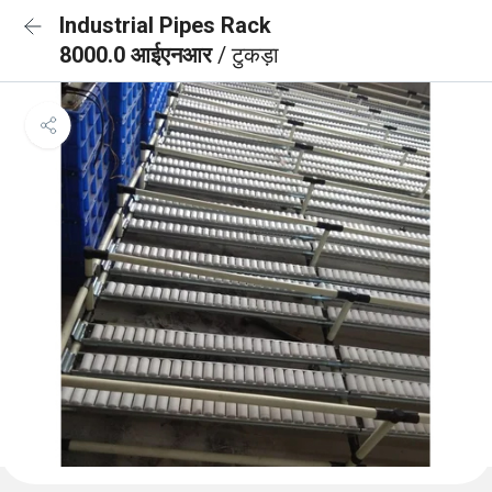
Industrial Pipes Rack
8000.0 आईएनआर
/ टुकड़ा