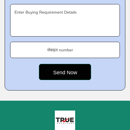
Enter Buying Requirement Details
मोबाइल number