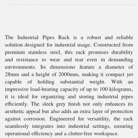
The Industrial Pipes Rack is a robust and reliable
solution designed for industrial usage. Constructed from
premium stainless steel, this rack promises durability
and resistance to wear and tear even in demanding
environments. Its dimensions feature a diameter of
28mm and a height of 2000mm, making it compact yet
capable of holding substantial weight. With an
impressive load-bearing capacity of up to 100 kilograms,
it is ideal for organizing and storing industrial pipes
efficiently. The sleek grey finish not only enhances its
aesthetic appeal but also adds an extra layer of protection
against corrosion. Engineered for versatility, the rack
seamlessly integrates into industrial settings, ensuring
operational efficiency and a clutter-free workspace.