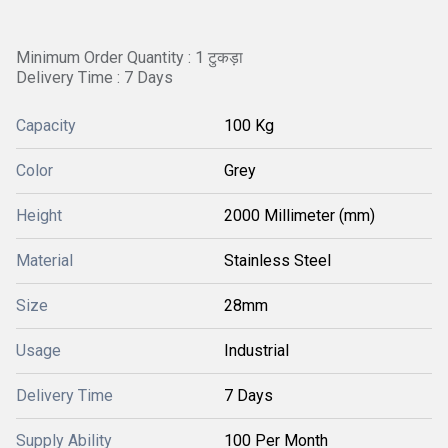
Minimum Order Quantity : 1 टुकड़ा
Delivery Time : 7 Days
Capacity
100 Kg
Color
Grey
Height
2000 Millimeter (mm)
Material
Stainless Steel
Size
28mm
Usage
Industrial
Delivery Time
7 Days
Supply Ability
100 Per Month