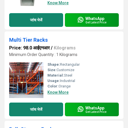
Know More
WhatsApp
जांच भेजें
Get Latest Price
Multi Tier Racks
Price: 98.0 आईएनआर
/
Kilograms
Minimum Order Quantity : 1 Kilograms
Shape:
Rectangular
Size:
Customize
Material:
Steel
Usage:
Industrial
Color:
Orange
Know More
WhatsApp
जांच भेजें
Get Latest Price