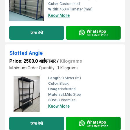
Color:
Customized
Width:
450 Millimeter (mm)
Know More
WhatsApp
जांच भेजें
Get Latest Price
Slotted Angle
Price: 2500.0 आईएनआर
/
Kilograms
Minimum Order Quantity : 1 Kilograms
Length:
3 Meter (m)
Color:
Black
Usage:
Industrial
Material:
Mild Steel
Size:
Customize
Know More
WhatsApp
जांच भेजें
Get Latest Price