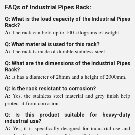
FAQs of Industrial Pipes Rack:
Q: What is the load capacity of the Industrial Pipes
Rack?
A:
The rack can hold up to 100 kilograms of weight.
Q: What material is used for this rack?
A:
The rack is made of durable stainless steel.
Q: What are the dimensions of the Industrial Pipes
Rack?
A:
It has a diameter of 28mm and a height of 2000mm.
Q: Is the rack resistant to corrosion?
A:
Yes, the stainless steel material and grey finish help
protect it from corrosion.
Q: Is this product suitable for heavy-duty
industrial use?
A:
Yes, it is specifically designed for industrial use and