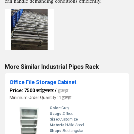
can handle demanding conditions efficiently.
More Similar Industrial Pipes Rack
Office File Storage Cabinet
Price: 7500 आईएनआर
/
टुकड़ा
Minimum Order Quantity : 1 टुकड़ा
Color:
Grey
Usage:
Office
Size:
Customize
Material:
Mild Steel
Shape:
Rectangular