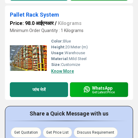
Pallet Rack System
Price: 98.0 आईएनआर
/
Kilograms
Minimum Order Quantity : 1 Kilograms
Color:
Blue
Height:
20 Meter (m)
Usage:
Warehouse
Material:
Mild Steel
Size:
Customize
Know More
WhatsApp
जांच भेजें
Get Latest Price
Share a Quick Message with us
Get Quotation
Get Price List
Discuss Requirement